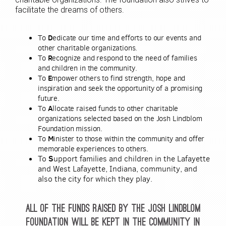
facilitate the dreams of others.
D
To
edicate our time and efforts to our events and
other charitable organizations.
R
T
o
ecognize and respond to the need of families
and children in the community.
E
To
mpower others to find strength, hope and
inspiration and seek the opportunity of a promising
future.
A
To
llocate raised funds to other charitable
organizations selected based on the Josh Lindblom
Foundation mission.
M
To
inister to those within the community and offer
memorable experiences to others.
To
S
upport families and children in the Lafayette
and West Lafayette, Indiana, community, and
also the city for which they play.
All of the funds raised by the Josh Lindblom
Foundation will be kept in the community in