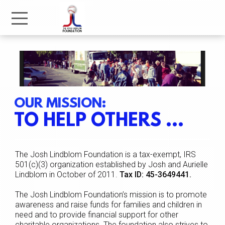
Skip to main content
Menu
OUR MISSION:
TO HELP OTHERS ...
The Josh Lindblom Foundation is a tax-exempt, IRS
501(c)(3) organization established by Josh and Aurielle
Lindblom in October of 2011.
Tax ID: 45-3649441.
The Josh Lindblom Foundation’s mission is to promote
awareness and raise funds for families and children in
need and to provide financial support for other
charitable organizations. The foundation also strives to