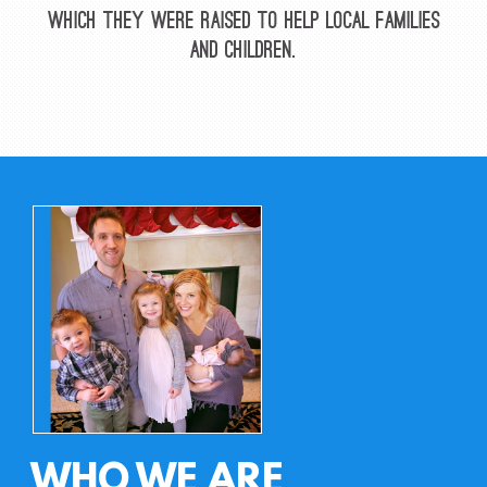
which they were raised to help local families
and children.
WHO WE ARE