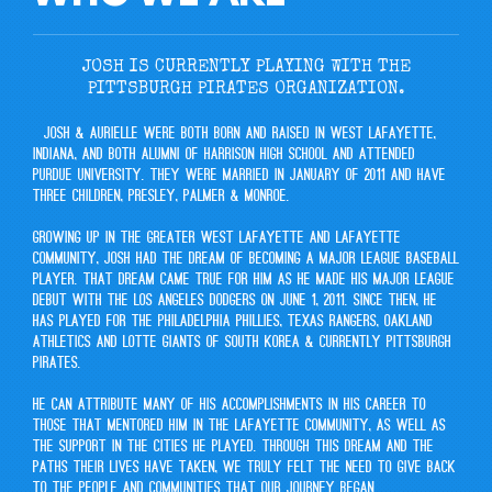
JOSH IS CURRENTLY PLAYING WITH THE
PITTSBURGH PIRATES ORGANIZATION.
Josh & Aurielle were both born and raised in West Lafayette,
Indiana, and both alumni of Harrison High School and attended
Purdue University. They were married in January of 2011 and have
three children, Presley, Palmer & Monroe.
Growing up in the greater West Lafayette and Lafayette
community, Josh had the dream of becoming a Major League Baseball
Player. That dream came true for him as he made his Major League
Debut with the Los Angeles Dodgers on June 1, 2011. Since then, he
has played for the Philadelphia Phillies, Texas Rangers, Oakland
Athletics and Lotte Giants of South Korea & currently Pittsburgh
Pirates.
He can attribute many of his accomplishments in his career to
those that mentored him in the Lafayette community, as well as
the support in the cities he played. Through this dream and the
paths their lives have taken, we truly felt the need to give back
to the people and communities that our journey began.